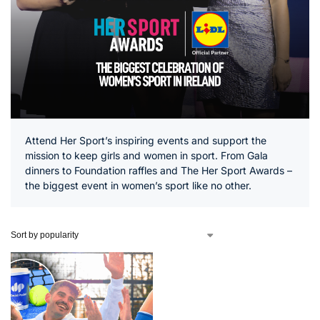
Attend Her Sport’s inspiring events and support the
mission to keep girls and women in sport. From Gala
dinners to Foundation raffles and The Her Sport Awards –
the biggest event in women’s sport like no other.