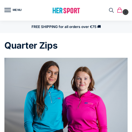
MENU
0
FREE SHIPPING for all orders over €75 🚚
Quarter Zips