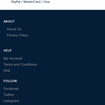
PayPal / MasterCard / Visa
ABOUT
About Us
Privacy Policy
HELP
My Account
Terms and Conditions
FAQ
FOLLOW
Facebook
Twitter
Instagram