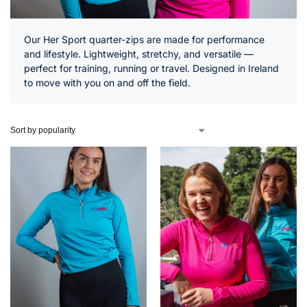
Our Her Sport quarter-zips are made for performance
and lifestyle. Lightweight, stretchy, and versatile —
perfect for training, running or travel. Designed in Ireland
to move with you on and off the field.