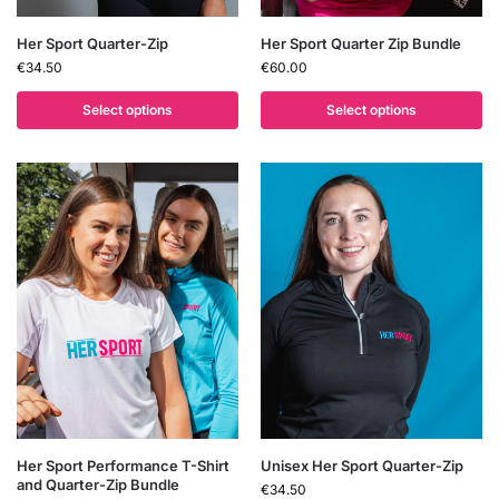
Her Sport Quarter-Zip
Her Sport Quarter Zip Bundle
€
34.50
€
60.00
Select options
Select options
Her Sport Performance T-Shirt
Unisex Her Sport Quarter-Zip
and Quarter-Zip Bundle
€
34.50