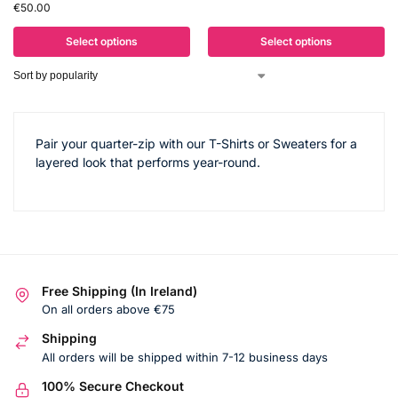
€
50.00
Select options
Select options
Pair your quarter-zip with our T-Shirts or Sweaters for a
layered look that performs year-round.
Free Shipping (In Ireland)
On all orders above €75
Shipping
All orders will be shipped within 7-12 business days
100% Secure Checkout