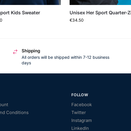
port Kids Sweater
Unisex Her Sport Quarter-Z
0
€
34.50
Shipping
All orders will be shipped within 7-12 business
days
FOLLOW
ount
Facebook
nd Conditions
Twitter
Instagram
LinkedIn