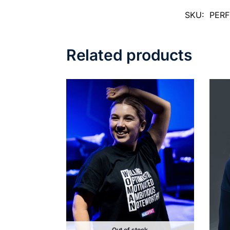
SKU:
PER
Related products
Out of stock