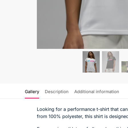
Gallery
Description
Additional information
Looking for a performance t-shirt that can
from 100% polyester, this shirt is designed