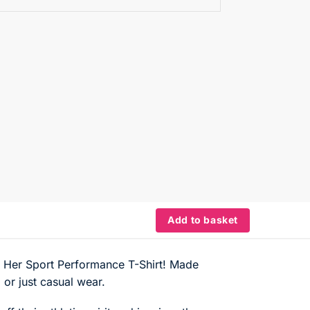
Add to basket
he Her Sport Performance T-Shirt! Made
 or just casual wear.