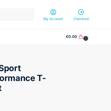
Search
My Account
Checkout
€
0.00
0
Sport
formance T-
t