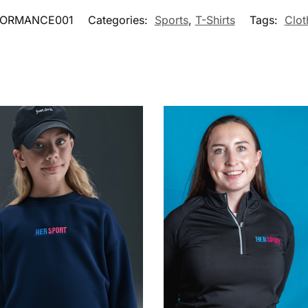
FORMANCE001
Categories:
Sports
,
T-Shirts
Tags:
Clot