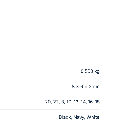
0.500 kg
8 × 6 × 2 cm
20, 22, 8, 10, 12, 14, 16, 18
Black, Navy, White