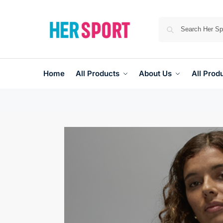
Home
All Products
About Us
All Prod