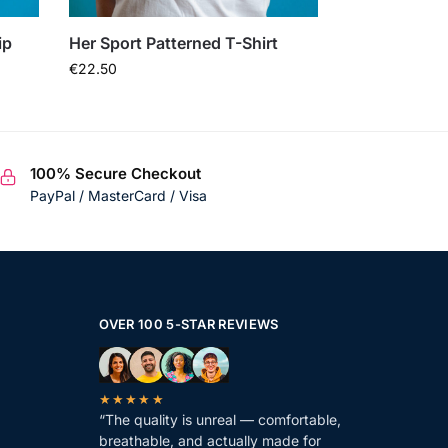
ip
Her Sport Patterned T-Shirt
€
22.50
100% Secure Checkout
PayPal / MasterCard / Visa
OVER 100 5-STAR REVIEWS
★★★★★
“The quality is unreal — comfortable,
breathable, and actually made for