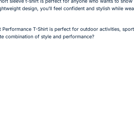
ort sleeve t-shirt is perfect for anyone who wants to show of
tweight design, you’ll feel confident and stylish while weari
t Performance T-Shirt is perfect for outdoor activities, spor
ate combination of style and performance?