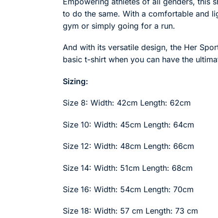
Empowering athletes of all genders, this sh
to do the same. With a comfortable and ligh
gym or simply going for a run.
And with its versatile design, the Her Spor
basic t-shirt when you can have the ultim
Sizing:
Size 8: Width: 42cm Length: 62cm
Size 10: Width: 45cm Length: 64cm
Size 12: Width: 48cm Length: 66cm
Size 14: Width: 51cm Length: 68cm
Size 16: Width: 54cm Length: 70cm
Size 18: Width: 57 cm Length: 73 cm