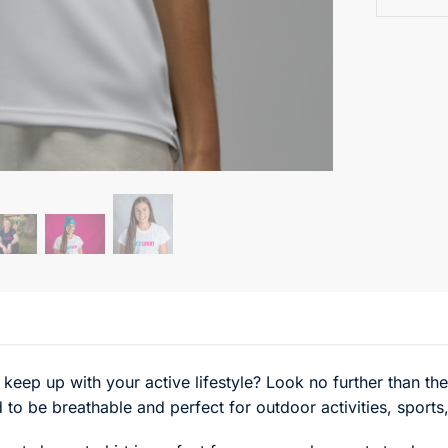
 keep up with your active lifestyle? Look no further than t
 to be breathable and perfect for outdoor activities, sports,