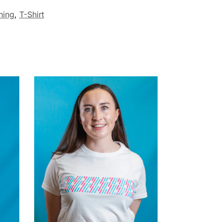
hing
,
T-Shirt