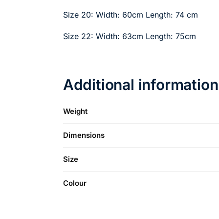
Size 20: Width: 60cm Length: 74 cm
Size 22: Width: 63cm Length: 75cm
Additional information
Weight
Dimensions
Size
Colour