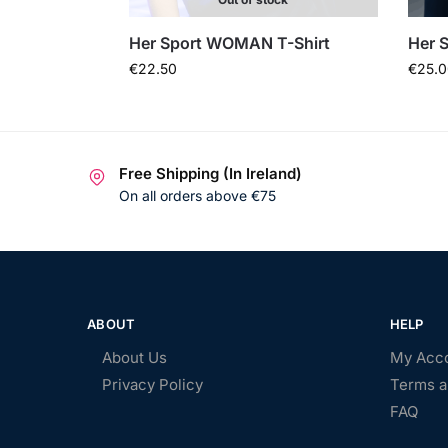
Her Sport WOMAN T-Shirt
Her S
€
22.50
€
25.0
Free Shipping (In Ireland)
On all orders above €75
ABOUT
HELP
About Us
My Acc
Privacy Policy
Terms a
FAQ