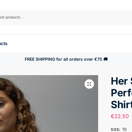
ucts
FREE SHIPPING for all orders over €75 🚚
Her 
Per
Shir
€
22.50
10
SIZE
: