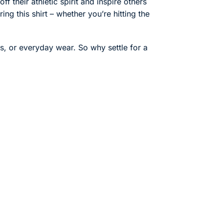
f their athletic spirit and inspire others
ng this shirt – whether you’re hitting the
ts, or everyday wear. So why settle for a