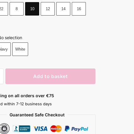
22
8
10
12
14
16
o selection
Navy
White
Add to basket
ing on all orders over €75
ed within 7-12 business days
Guaranteed Safe Checkout