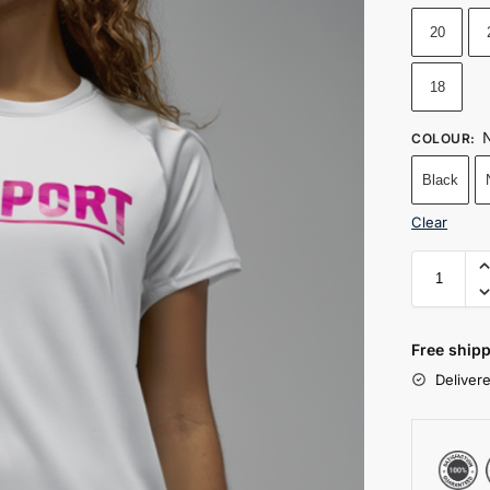
20
18
N
COLOUR
:
Black
Clear
Free shipp
Deliver