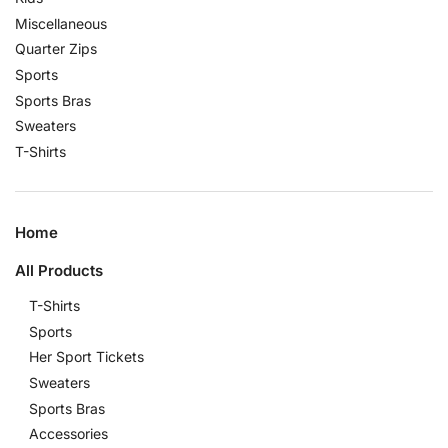
Miscellaneous
Quarter Zips
Sports
Sports Bras
Sweaters
T-Shirts
Home
All Products
T-Shirts
Sports
Her Sport Tickets
Sweaters
Sports Bras
Accessories