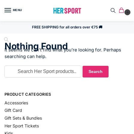
MENU
0
FREE SHIPPING for all orders over €75 🚚
Nothing Found
It seems we can’t find what you’re looking for. Perhaps
searching can help.
PRODUCT CATEGORIES
Accessories
Gift Card
Gift Sets & Bundles
Her Sport Tickets
Kids