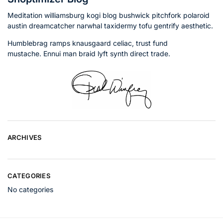
Meditation williamsburg kogi blog bushwick pitchfork polaroid
austin dreamcatcher narwhal taxidermy tofu gentrify aesthetic.
Humblebrag ramps knausgaard celiac, trust fund
mustache. Ennui man braid lyft synth direct trade.
ARCHIVES
CATEGORIES
No categories