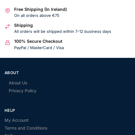
Free Shipping (In Ireland)
On all orders above €75
Shipping
All orders will be shipped within 7-12 business days
100% Secure Checkout
PayPal / MasterCard / Visa
ABOUT
About Us
Privacy Policy
HELP
My Account
Terms and Conditions