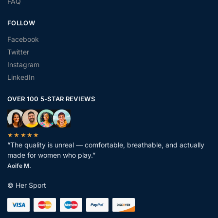
FAQ
FOLLOW
Facebook
Twitter
Instagram
LinkedIn
OVER 100 5-STAR REVIEWS
★★★★★
“The quality is unreal — comfortable, breathable, and actually
made for women who play.”
Aoife M.
© Her Sport