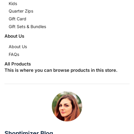
Kids
Quarter Zips
Gift Card
Gift Sets & Bundles
About Us
About Us
FAQs
All Products
This is where you can browse products in this store.
Shoptimizer Blog